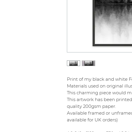
Print of my black and white F
Materials used on original illu
This charming piece would mak
This artwork has been printed
quality 200gsm paper.
Available framed or unframed
available for UK orders)