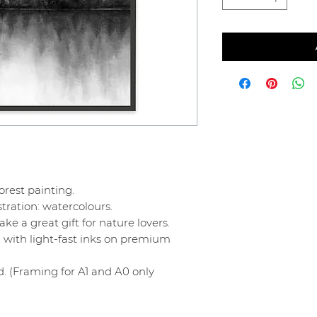
orest painting.
stration: watercolours.
e a great gift for nature lovers.
 with light-fast inks on premium
. (Framing for A1 and A0 only