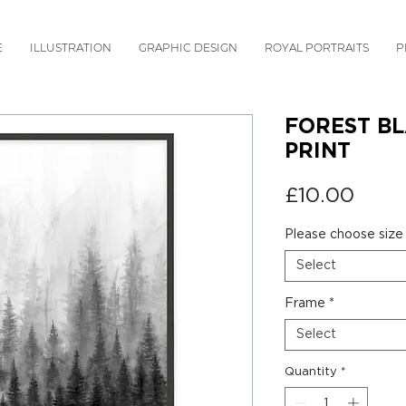
E
ILLUSTRATION
GRAPHIC DESIGN
ROYAL PORTRAITS
P
FOREST BL
PRINT
Price
£10.00
Please choose size
Select
Frame
*
Select
Quantity
*