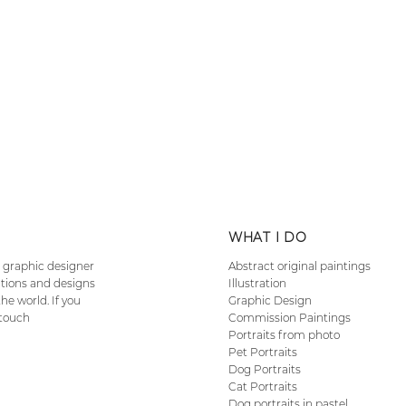
n
n
WHAT I DO
nd graphic designer
Abstract original paintings
ations and designs
Illustration
he world. If you
Graphic Design
 touch
Commission Paintings
Portraits from photo
Pet Portraits
Dog Portraits
Cat Portraits
Dog portraits in pastel