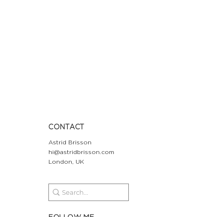
CONTACT
Astrid Brisson
hi@astridbrisson.com
London, UK
FOLLOW ME