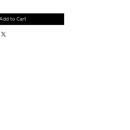
Add to Cart