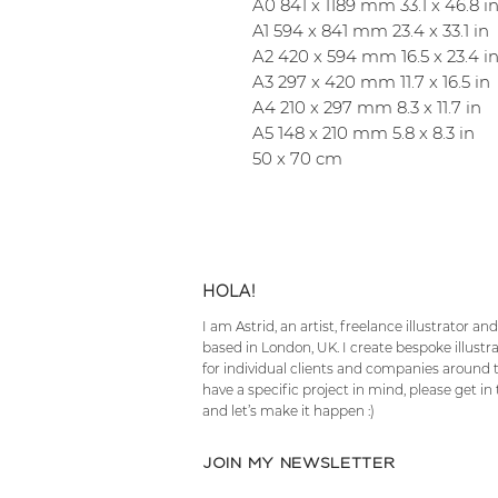
A0 841 x 1189 mm 33.1 x 46.8 i
A1 594 x 841 mm 23.4 x 33.1 in
A2 420 x 594 mm 16.5 x 23.4 i
A3 297 x 420 mm 11.7 x 16.5 in
A4 210 x 297 mm 8.3 x 11.7 in
A5 148 x 210 mm 5.8 x 8.3 in
50 x 70 cm
HOLA!
I am Astrid, an artist, freelance illustrator a
based in London, UK. I create bespoke illustr
for individual clients and companies around t
have a specific project in mind, please get in
and let’s make it happen :)
JOIN MY NEWSLETTER