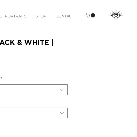
ET PORTRAITS
SHOP
CONTACT
ACK & WHITE |
*