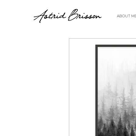
ABOUT M