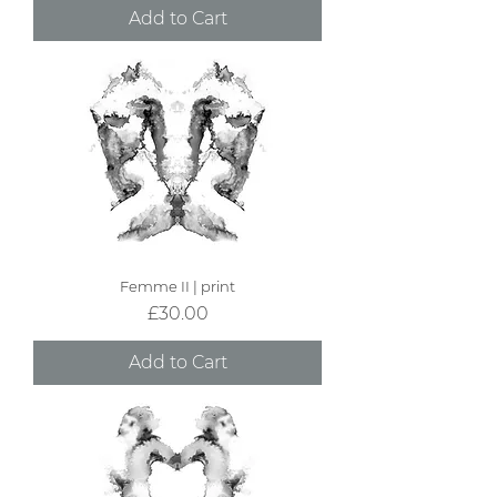
Add to Cart
Femme II | print
Price
£30.00
Add to Cart