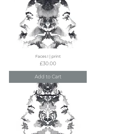
Faces I | print
Price
£30.00
Add to Cart