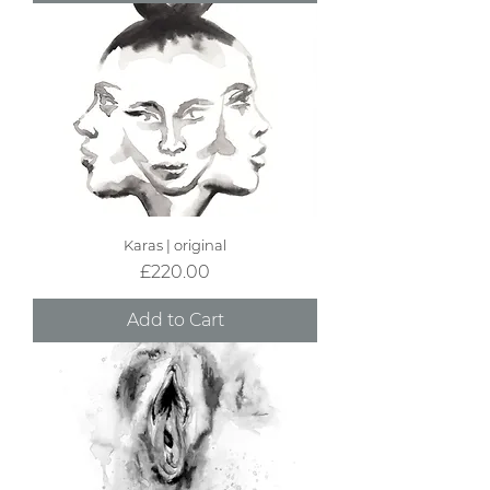
Karas | original
Price
£220.00
Add to Cart