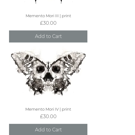
Memento Mori III | print
Price
£30.00
Add to Cart
Memento Mori IV | print
Price
£30.00
Add to Cart