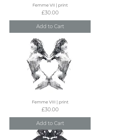
Femme VII | print
Price
£30.00
Add to Cart
Femme VIII | print
Price
£30.00
Add to Cart