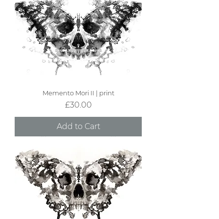
Memento Mori II | print
Price
£30.00
Add to Cart