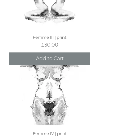
Femme III | print
Price
£30.00
Add to Cart
Femme IV | print