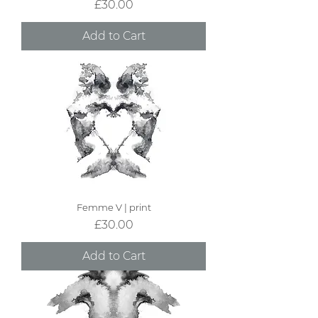
Price
£30.00
Add to Cart
Femme V | print
Price
£30.00
Add to Cart