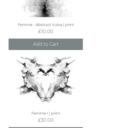
Femme - Abstract Vulva | print
Price
£10.00
Add to Cart
Femme I | print
Price
£30.00