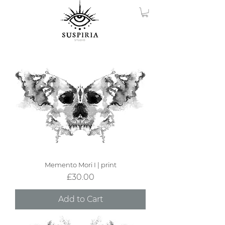
Memento Mori I | print
Price
£30.00
Add to Cart