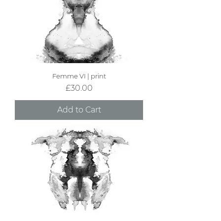
Femme VI | print
Price
£30.00
Add to Cart