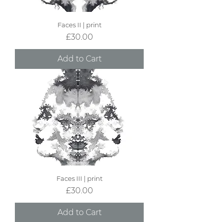
Faces II | print
Price
£30.00
Add to Cart
Faces III | print
Price
£30.00
Add to Cart