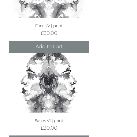
Faces V | print
Price
£30.00
Add to Cart
Faces VI | print
Price
£30.00