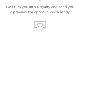
I will turn you into Royalty and send you
a preview for approval once ready
You will shortly receive your
portrait in the post!
HOLA!
I am Astrid, an artist, freelance illustrator
and graphic designer
based in London, UK. I create bespoke
illustrations and designs for individual
clients and companies around the world. If
you have a specific project in mind, please
get in touch
and let’s make it happen :)
WHAT I DO