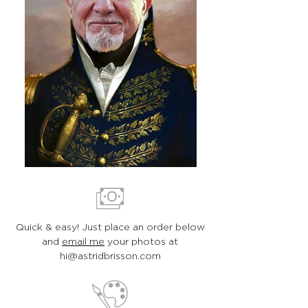
Quick & easy! Just place an order below
and
email me
your photos at
hi@astridbrisson.com