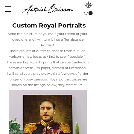
Custom Royal Portraits
Send me a picture of yourself, your friend or your
loved one and I will turn it into a Renaissance
Portrait!
There are lots of outfits to choose from but I do
welcome new ideas, ask first to see if possible :)
These are high quality prints that can be printed on
canvas or premium paper, framed or unframed.
I will send you a preview within a few days of order
(longer on busy periods).
Royal portrait prices are
shown on the listings below, they start at £39