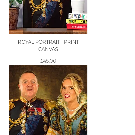
ROYAL PORTRAIT | PRINT
CANVAS
Price
£45.00