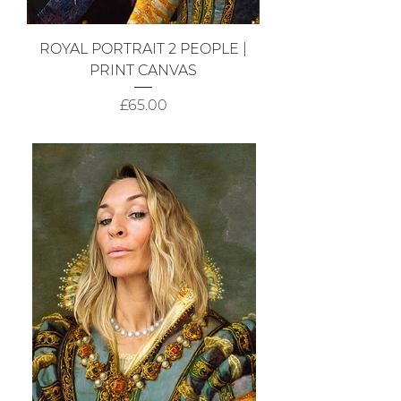
ROYAL PORTRAIT 2 PEOPLE |
PRINT CANVAS
Price
£65.00