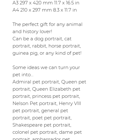
A3 297 x 420 mm 11.7 x 16.5 in
A4 210 x 297 mm 8.3 x 11.7 in
The perfect gift for any animal
and history lover!
Can be a dog portrait, cat
portrait, rabbit, horse portrait,
guinea pig, or any kind of pet!
Some ideas we can turn your
pet into...
Admiral pet portrait, Queen pet
portrait, Queen Elizabeth pet
portrait, princess pet portrait,
Nelson Pet portrait, Henry VIII
pet portrait, general pet
portrait, poet pet portrait,
Shakespeare pet portrait,
colonel pet portrait, dame pet
portrait, ambassador pet