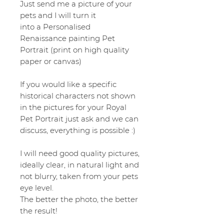
Just send me a picture of your
pets and I will turn it
into a Personalised
Renaissance painting Pet
Portrait (print on high quality
paper or canvas)
If you would like a specific
historical characters not shown
in the pictures for your Royal
Pet Portrait just ask and we can
discuss, everything is possible :)
I will need good quality pictures,
ideally clear, in natural light and
not blurry, taken from your pets
eye level.
The better the photo, the better
the result!