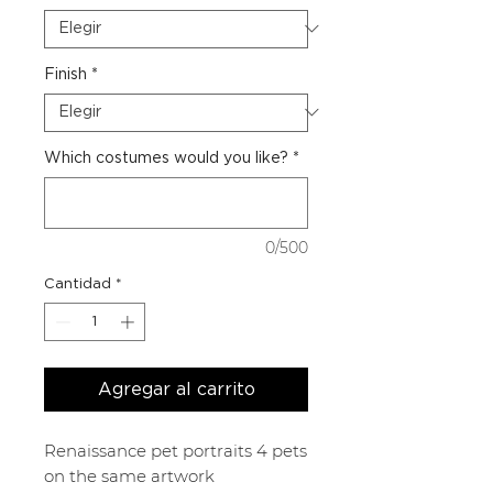
Finish
*
Which costumes would you like?
*
0/500
Cantidad
*
Agregar al carrito
Renaissance pet portraits 4 pets
on the same artwork