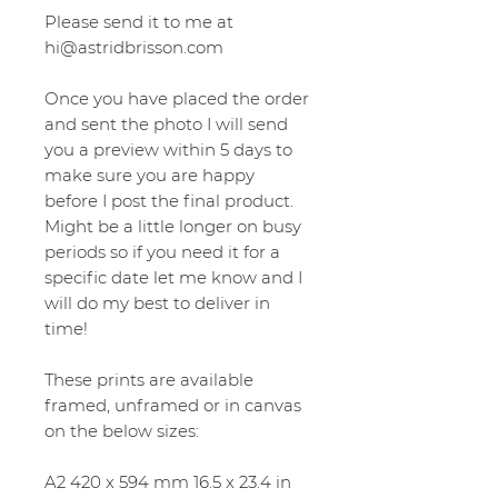
Please send it to me at
hi@astridbrisson.com
Once you have placed the order
and sent the photo I will send
you a preview within 5 days to
make sure you are happy
before I post the final product.
Might be a little longer on busy
periods so if you need it for a
specific date let me know and I
will do my best to deliver in
time!
These prints are available
framed, unframed or in canvas
on the below sizes:
A2 420 x 594 mm 16.5 x 23.4 in