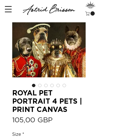
ROYAL PET
PORTRAIT 4 PETS |
PRINT CANVAS
Precio
105,00 GBP
Size
*