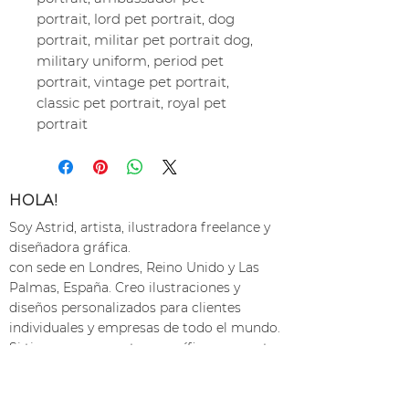
portrait, lord pet portrait, dog
portrait, militar pet portrait dog,
military uniform, period pet
portrait, vintage pet portrait,
classic pet portrait, royal pet
portrait
HOLA!
Soy Astrid, artista, ilustradora freelance y
diseñadora gráfica.
con sede en Londres, Reino Unido y Las
Palmas, España. Creo ilustraciones y
diseños personalizados para clientes
individuales y empresas de todo el mundo.
Si tienes un proyecto específico en mente,
ponte en contacto
y hagámoslo realidad :)